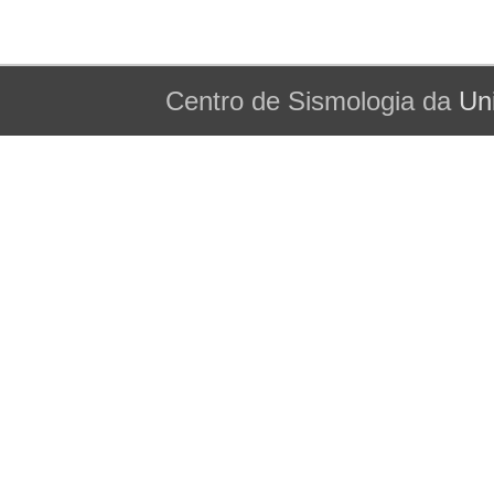
Centro de Sismologia da
Un