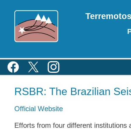
Terremoto
P
RSBR: The Brazilian Sei
Official Website
Efforts from four different institution