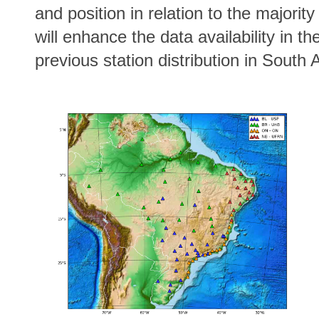
and position in relation to the majori
will enhance the data availability in th
previous station distribution in South