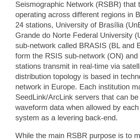
Seismographic Network (RSBR) that t
operating across different regions in 
24 stations, University of Brasília (
Grande do Norte Federal University 
sub-network called BRASIS (BL and B
form the RSIS sub-network (ON) and
stations transmit in real-time via satel
distribution topology is based in tec
network in Europe. Each institution ma
SeedLink/ArcLink servers that can be 
waveform data when allowed by each 
system as a levering back-end.
While the main RSBR purpose is to mon